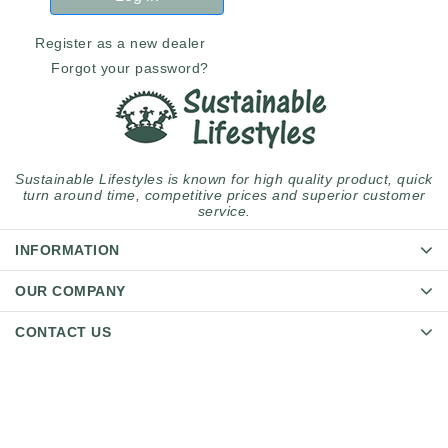
Register as a new dealer
Forgot your password?
Sustainable Lifestyles is known for high quality product, quick
turn around time, competitive prices and superior customer
service.
INFORMATION
OUR COMPANY
CONTACT US