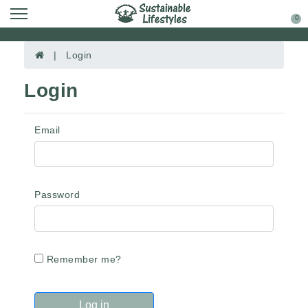
0
| Login
Login
Email
Password
Remember me?