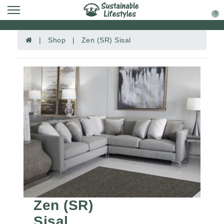
0
| Shop | Zen (SR) Sisal
Zen (SR)
Sisal