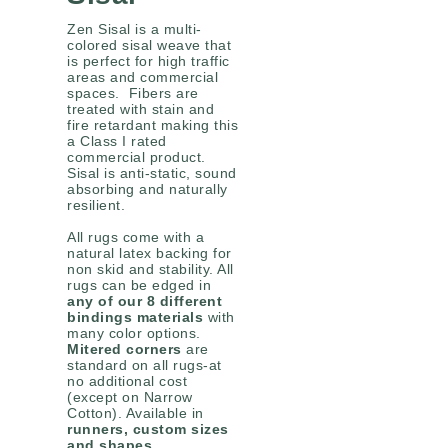
Zen Sisal is a multi-
colored sisal weave that
is perfect for high traffic
areas and commercial
spaces. Fibers are
treated with stain and
fire retardant making this
a Class I rated
commercial product.
Sisal is anti-static, sound
absorbing and naturally
resilient.
All rugs come with a
natural latex backing for
non skid and stability. All
rugs can be edged in
any of our 8 different
bindings materials
with
many color options.
Mitered corners
are
standard on all rugs-at
no additional cost
(except on Narrow
Cotton). Available in
runners, custom sizes
and shapes
.