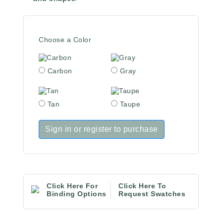
Choose a Color
Carbon
Gray
Tan
Taupe
Sign in or register to purchase
Click Here For
Click Here To
Binding Options
Request Swatches