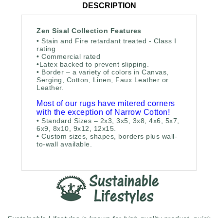
DESCRIPTION
Zen Sisal Collection Features
• Stain and Fire retardant treated - Class I
rating
• Commercial rated
•
Latex backed to prevent slipping.
• Border – a variety of colors in Canvas,
Serging, Cotton, Linen, Faux Leather or
Leather.
Most of our rugs have mitered corners
with the exception of Narrow Cotton!
• Standard Sizes – 2x3, 3x5, 3x8, 4x6, 5x7,
6x9, 8x10, 9x12, 12x15.
• Custom sizes, shapes, borders plus wall-
to-wall available.