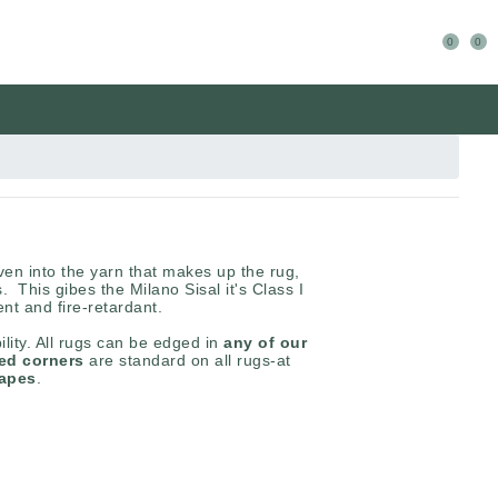
0
0
en into the yarn that makes up the rug,
s. This gibes the Milano Sisal it's Class I
ient and fire-retardant.
ility. All rugs can be edged in
any of our
red corners
are standard on all rugs-at
hapes
.