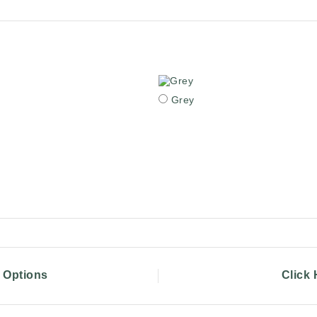
Grey
g Options
Click