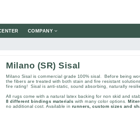
CENTER
COMPANY
Milano (SR) Sisal
Milano Sisal is commercial grade 100% sisal. Before being wov
the fibers are treated with both stain and fire resistant solution
fire rating! Sisal is anti-static, sound absorbing, naturally resil
All rugs come with a natural latex backing for non skid and stab
8 different bindings materials
with many color options.
Mite
no additional cost. Available in
runners, custom sizes and s