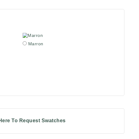
Marron
 Here To Request Swatches