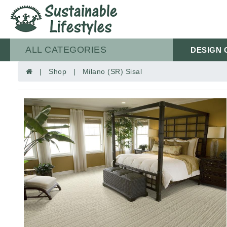
ALL CATEGORIES
DESIGN 
| Shop | Milano (SR) Sisal