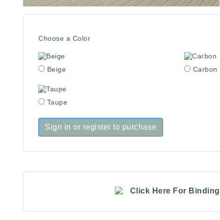
Choose a Color
Beige
Carbon
Taupe
Sign in or register to purchase
Click Here For Bindin