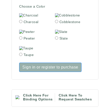
Choose a Color
Charcoal
Cobblestone
Pewter
Slate
Taupe
Sign in or register to purchase
Click Here For
Click Here To
Binding Options
Request Swatches