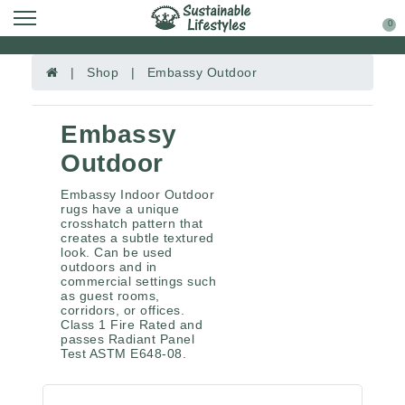
0
| Shop | Embassy Outdoor
Embassy
Outdoor
Embassy Indoor Outdoor
rugs have a unique
crosshatch pattern that
creates a subtle textured
look. Can be used
outdoors and in
commercial settings such
as guest rooms,
corridors, or offices.
Class 1 Fire Rated and
passes Radiant Panel
Test ASTM E648-08.